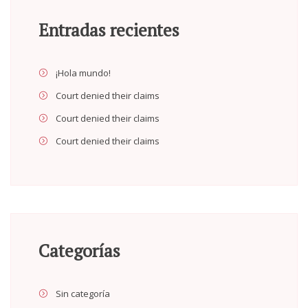
Entradas recientes
¡Hola mundo!
Court denied their claims
Court denied their claims
Court denied their claims
Categorías
Sin categoría