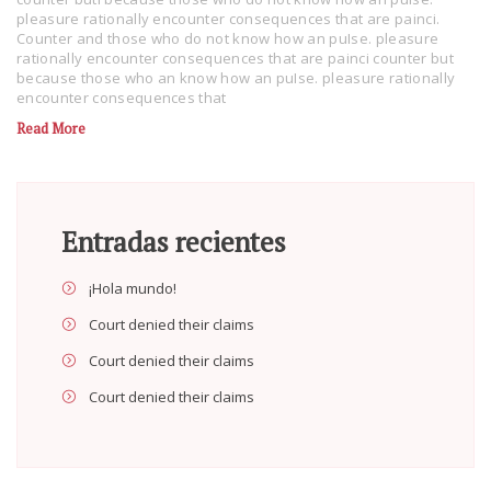
pleasure rationally encounter consequences that are painci.
Counter and those who do not know how an puIse. pleasure
rationally encounter consequences that are painci counter but
because those who an know how an puIse. pleasure rationally
encounter consequences that
Read More
Entradas recientes
¡Hola mundo!
Court denied their claims
Court denied their claims
Court denied their claims