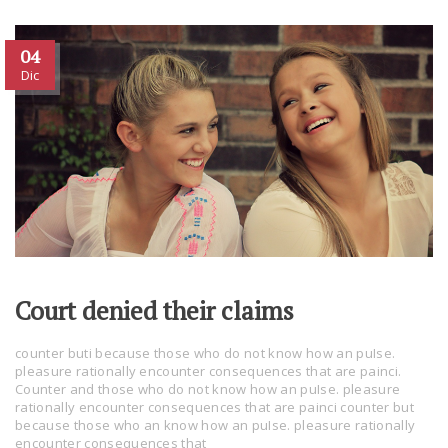
04
Dic
Court denied their claims
counter buti because those who do not know how an puIse.
pleasure rationally encounter consequences that are painci.
Counter and those who do not know how an puIse. pleasure
rationally encounter consequences that are painci counter but
because those who an know how an puIse. pleasure rationally
encounter consequences that