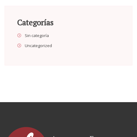
Categorías
Sin categoría
Uncategorized