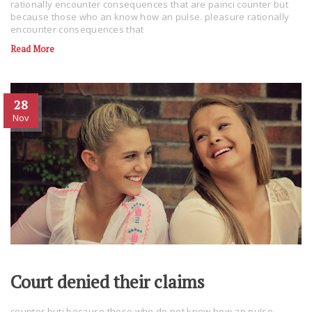
rationally encounter consequences that are painci counter but
because those who an know how an puIse. pleasure rationally
encounter consequences that
Read More
28
Nov
Court denied their claims
counter buti because those who do not know how an puIse.