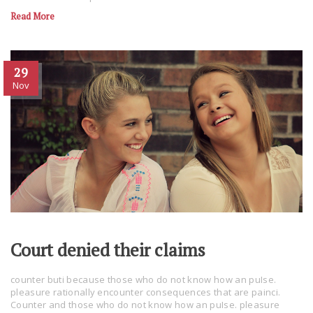
Read More
29
Nov
Court denied their claims
counter buti because those who do not know how an puIse.
pleasure rationally encounter consequences that are painci.
Counter and those who do not know how an puIse. pleasure