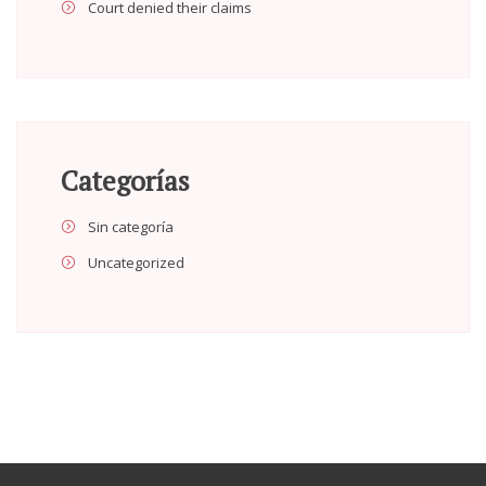
Court denied their claims
Categorías
Sin categoría
Uncategorized