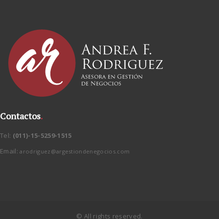
Contactos
.
Tel:
(011)-15-5259-1515
Email:
arodriguez@argestiondenegocios.com
© All rights reserved.