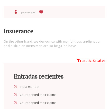
passenger
Insuerance
On the other hand, we denounce with me right ous andignation
and dislike an mens man are so beguiled have
Trust & Estates
Entradas recientes
¡Hola mundo!
Court denied their claims
Court denied their claims